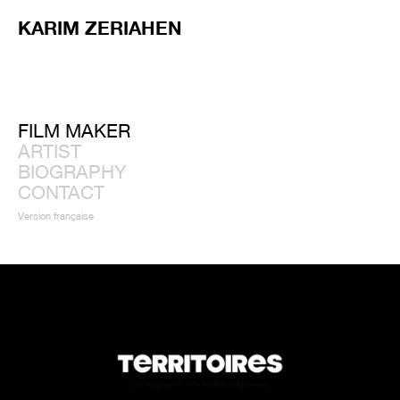
KARIM ZERIAHEN
FILM MAKER
ARTIST
BIOGRAPHY
CONTACT
Version française