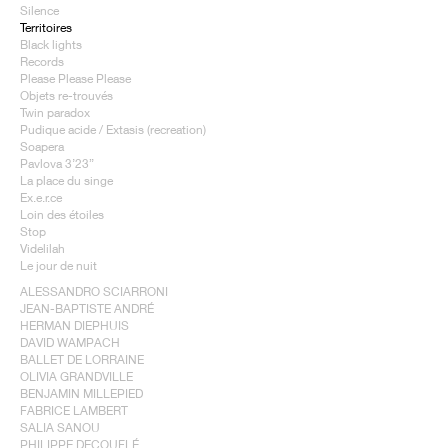
Silence
Territoires
Black lights
Records
Please Please Please
Objets re-trouvés
Twin paradox
Pudique acide / Extasis (recreation)
Soapera
Pavlova 3’23”
La place du singe
Ex.e.r.ce
Loin des étoiles
Stop
Videlilah
Le jour de nuit
ALESSANDRO SCIARRONI
JEAN-BAPTISTE ANDRÉ
HERMAN DIEPHUIS
DAVID WAMPACH
BALLET DE LORRAINE
OLIVIA GRANDVILLE
BENJAMIN MILLEPIED
FABRICE LAMBERT
SALIA SANOU
PHILIPPE DECOUFLÉ