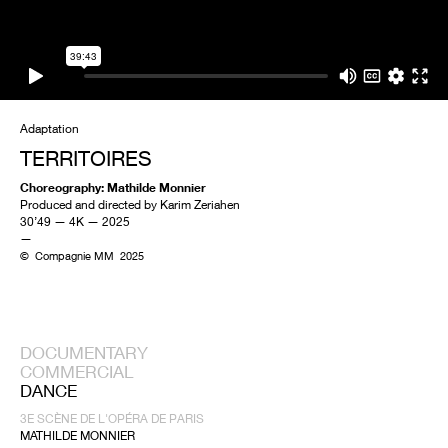
Adaptation
TERRITOIRES
Choreography: Mathilde Monnier
Produced and directed by Karim Zeriahen
30’49 — 4K — 2025
—
© Compagnie MM 2025
DOCUMENTARY
COMMERCIAL
DANCE
3E SCÈNE DE L'OPÉRA DE PARIS
MATHILDE MONNIER